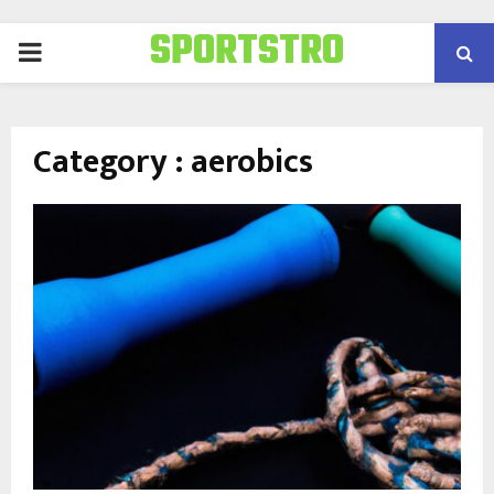
SPORTSTRO
PRIMARY
MENU
Category : aerobics