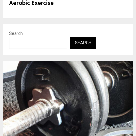
Aerobic Exercise
Search
SEARCH