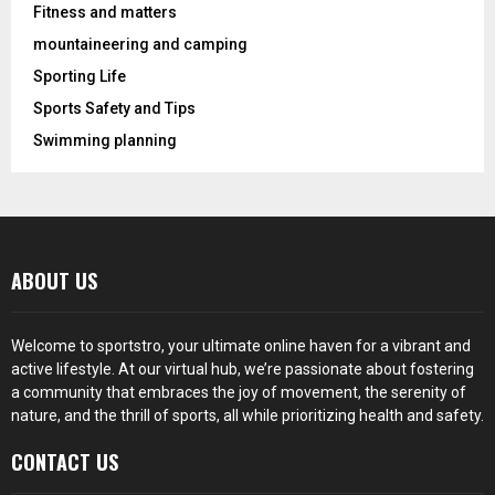
Fitness and matters
mountaineering and camping
Sporting Life
Sports Safety and Tips
Swimming planning
ABOUT US
Welcome to sportstro, your ultimate online haven for a vibrant and
active lifestyle. At our virtual hub, we’re passionate about fostering
a community that embraces the joy of movement, the serenity of
nature, and the thrill of sports, all while prioritizing health and safety.
CONTACT US