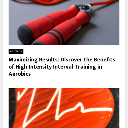
aerobics
Maximizing Results: Discover the Benefits
of High-Intensity Interval Training in
Aerobics