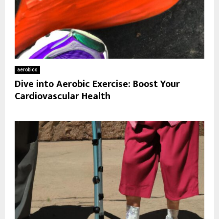
aerobics
Dive into Aerobic Exercise: Boost Your
Cardiovascular Health