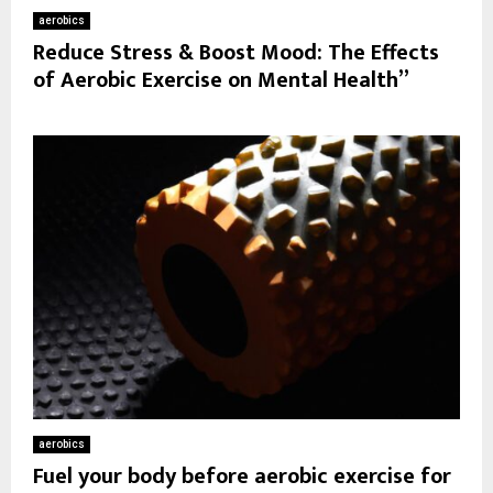
aerobics
Reduce Stress & Boost Mood: The Effects
of Aerobic Exercise on Mental Health”
aerobics
Fuel your body before aerobic exercise for