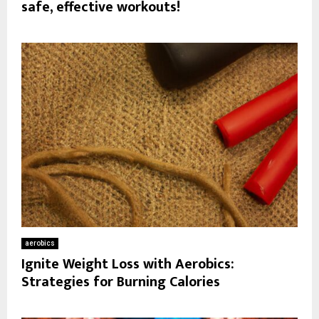
safe, effective workouts!
aerobics
Ignite Weight Loss with Aerobics:
Strategies for Burning Calories