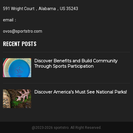
591 Wright Court，Alabama，US 35243
email：
ovos@sportstro.com
RECENT POSTS
Discover Benefits and Build Community
Through Sports Participation
Discover America’s Must See National Parks!
@2023-2026 sportstro. All Right Reserved.