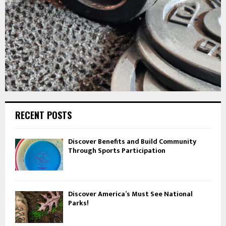
RECENT POSTS
Discover Benefits and Build Community
Through Sports Participation
Discover America’s Must See National
Parks!