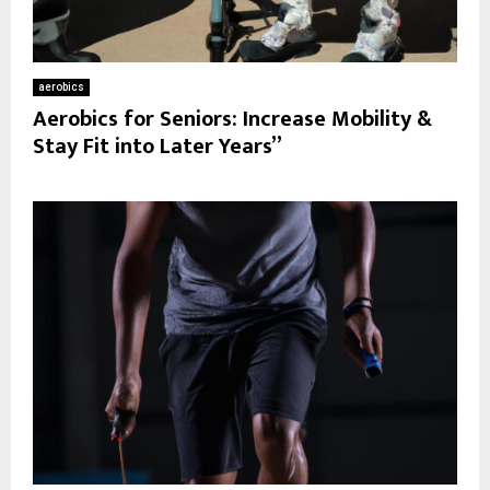
aerobics
Aerobics for Seniors: Increase Mobility &
Stay Fit into Later Years”