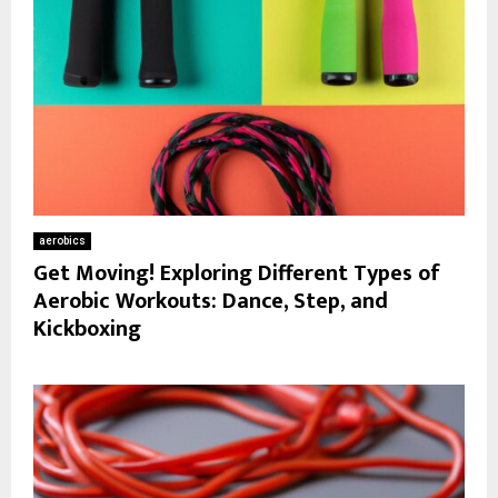
aerobics
Get Moving! Exploring Different Types of
Aerobic Workouts: Dance, Step, and
Kickboxing