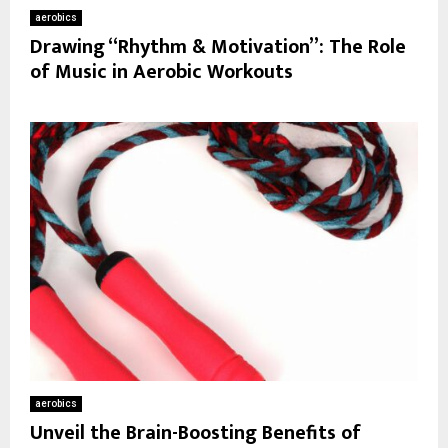
aerobics
Drawing “Rhythm & Motivation”: The Role
of Music in Aerobic Workouts
aerobics
Unveil the Brain-Boosting Benefits of