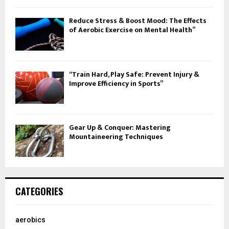
Reduce Stress & Boost Mood: The Effects
of Aerobic Exercise on Mental Health”
“Train Hard, Play Safe: Prevent Injury &
Improve Efficiency in Sports”
Gear Up & Conquer: Mastering
Mountaineering Techniques
CATEGORIES
aerobics