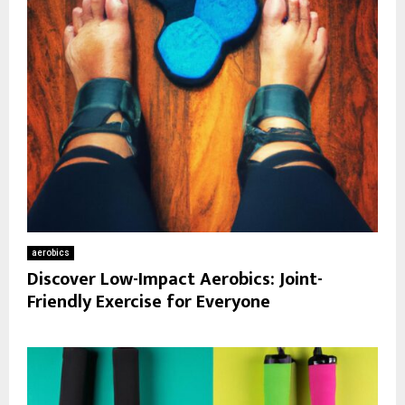
aerobics
Discover Low-Impact Aerobics: Joint-
Friendly Exercise for Everyone