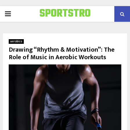
SPORTSTRO
PRIMARY
MENU
aerobics
Drawing “Rhythm & Motivation”: The
Role of Music in Aerobic Workouts