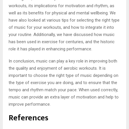
workouts, its implications for motivation and rhythm, as
well as its benefits for physical and mental wellbeing. We
have also looked at various tips for selecting the right type
of music for your workouts, and how to integrate it into
your routine. Additionally, we have discussed how music
has been used in exercise for centuries, and the historic
role it has played in enhancing performance.
In conclusion, music can play a key role in improving both
the quality and enjoyment of aerobic workouts. It is
important to choose the right type of music depending on
the type of exercise you are doing, and to ensure that the
tempo and rhythm match your pace. When used correctly,
music can provide an extra layer of motivation and help to
improve performance.
References