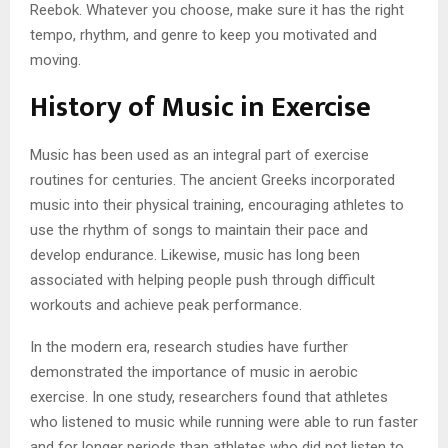
Reebok. Whatever you choose, make sure it has the right
tempo, rhythm, and genre to keep you motivated and
moving.
History of Music in Exercise
Music has been used as an integral part of exercise
routines for centuries. The ancient Greeks incorporated
music into their physical training, encouraging athletes to
use the rhythm of songs to maintain their pace and
develop endurance. Likewise, music has long been
associated with helping people push through difficult
workouts and achieve peak performance.
In the modern era, research studies have further
demonstrated the importance of music in aerobic
exercise. In one study, researchers found that athletes
who listened to music while running were able to run faster
and for longer periods than athletes who did not listen to