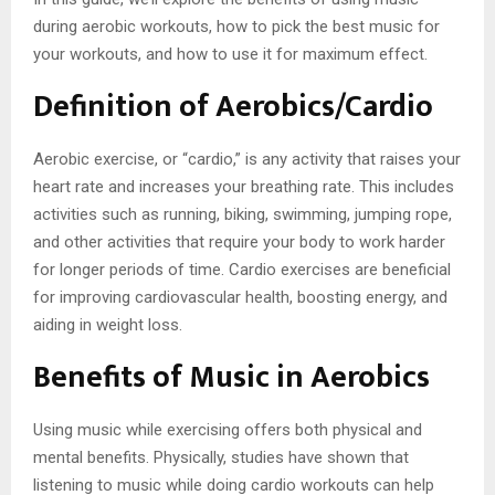
during aerobic workouts, how to pick the best music for
your workouts, and how to use it for maximum effect.
Definition of Aerobics/Cardio
Aerobic exercise, or “cardio,” is any activity that raises your
heart rate and increases your breathing rate. This includes
activities such as running, biking, swimming, jumping rope,
and other activities that require your body to work harder
for longer periods of time. Cardio exercises are beneficial
for improving cardiovascular health, boosting energy, and
aiding in weight loss.
Benefits of Music in Aerobics
Using music while exercising offers both physical and
mental benefits. Physically, studies have shown that
listening to music while doing cardio workouts can help