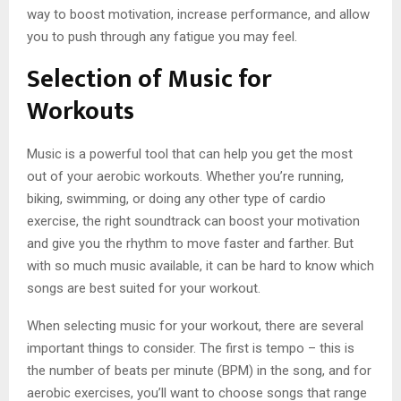
way to boost motivation, increase performance, and allow
you to push through any fatigue you may feel.
Selection of Music for
Workouts
Music is a powerful tool that can help you get the most
out of your aerobic workouts. Whether you’re running,
biking, swimming, or doing any other type of cardio
exercise, the right soundtrack can boost your motivation
and give you the rhythm to move faster and farther. But
with so much music available, it can be hard to know which
songs are best suited for your workout.
When selecting music for your workout, there are several
important things to consider. The first is tempo – this is
the number of beats per minute (BPM) in the song, and for
aerobic exercises, you’ll want to choose songs that range