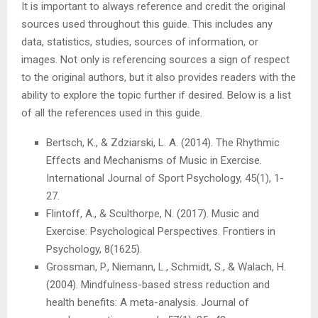
It is important to always reference and credit the original
sources used throughout this guide. This includes any
data, statistics, studies, sources of information, or
images. Not only is referencing sources a sign of respect
to the original authors, but it also provides readers with the
ability to explore the topic further if desired. Below is a list
of all the references used in this guide.
Bertsch, K., & Zdziarski, L. A. (2014). The Rhythmic
Effects and Mechanisms of Music in Exercise.
International Journal of Sport Psychology, 45(1), 1-
27.
Flintoff, A., & Sculthorpe, N. (2017). Music and
Exercise: Psychological Perspectives. Frontiers in
Psychology, 8(1625).
Grossman, P., Niemann, L., Schmidt, S., & Walach, H.
(2004). Mindfulness-based stress reduction and
health benefits: A meta-analysis. Journal of