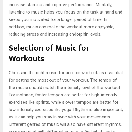
increase stamina and improve performance. Mentally,
listening to music helps you focus on the task at hand and
keeps you motivated for a longer period of time. In
addition, music can make the workout more enjoyable,
reducing stress and increasing endorphin levels.
Selection of Music for
Workouts
Choosing the right music for aerobic workouts is essential
for getting the most out of your workout. The tempo of
the music should match the intensity level of the workout.
For instance, faster tempos are better for high-intensity
exercises like sprints, while slower tempos are better for
low-intensity exercises like yoga. Rhythm is also important,
as it can help you stay in sync with your movements.
Different genres of music will also have different rhythms,
so experiment with different genres to find what works