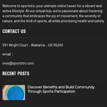
Welcome to sportstro, your ultimate online haven for a vibrant and
active lifestyle. At our virtual hub, we’re passionate about fostering
a community that embraces the joy of movement, the serenity of
nature, and the thrill of sports, all while prioritizing health and safety.
CONTACT US
591 Wright Court，Alabama，US 35243
email：
ovos@sportstro.com
RECENT POSTS
Discover Benefits and Build Community
Through Sports Participation