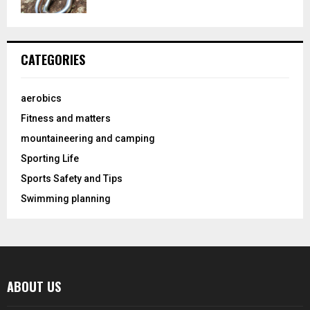
CATEGORIES
aerobics
Fitness and matters
mountaineering and camping
Sporting Life
Sports Safety and Tips
Swimming planning
ABOUT US