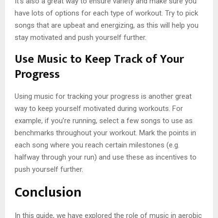
It’s also a great way to ensure variety and make sure you
have lots of options for each type of workout. Try to pick
songs that are upbeat and energizing, as this will help you
stay motivated and push yourself further.
Use Music to Keep Track of Your
Progress
Using music for tracking your progress is another great
way to keep yourself motivated during workouts. For
example, if you’re running, select a few songs to use as
benchmarks throughout your workout. Mark the points in
each song where you reach certain milestones (e.g.
halfway through your run) and use these as incentives to
push yourself further.
Conclusion
In this guide, we have explored the role of music in aerobic