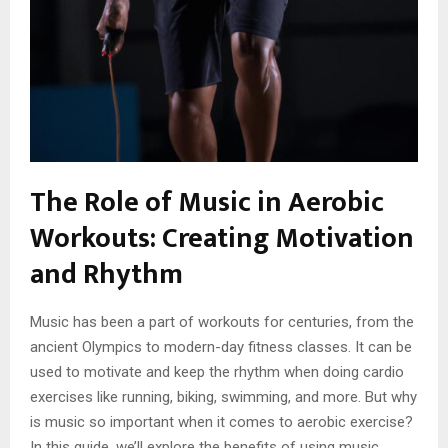
The Role of Music in Aerobic
Workouts: Creating Motivation
and Rhythm
Music has been a part of workouts for centuries, from the
ancient Olympics to modern-day fitness classes. It can be
used to motivate and keep the rhythm when doing cardio
exercises like running, biking, swimming, and more. But why
is music so important when it comes to aerobic exercise?
In this guide, we’ll explore the benefits of using music