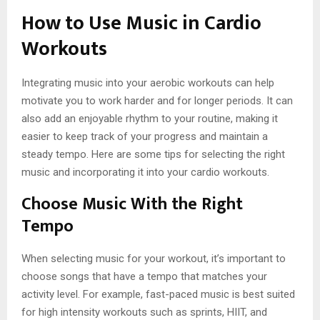
How to Use Music in Cardio
Workouts
Integrating music into your aerobic workouts can help
motivate you to work harder and for longer periods. It can
also add an enjoyable rhythm to your routine, making it
easier to keep track of your progress and maintain a
steady tempo. Here are some tips for selecting the right
music and incorporating it into your cardio workouts.
Choose Music With the Right
Tempo
When selecting music for your workout, it’s important to
choose songs that have a tempo that matches your
activity level. For example, fast-paced music is best suited
for high intensity workouts such as sprints, HIIT, and