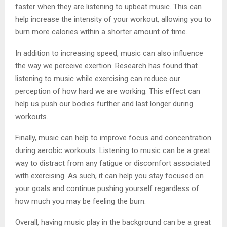
faster when they are listening to upbeat music. This can
help increase the intensity of your workout, allowing you to
burn more calories within a shorter amount of time.
In addition to increasing speed, music can also influence
the way we perceive exertion. Research has found that
listening to music while exercising can reduce our
perception of how hard we are working. This effect can
help us push our bodies further and last longer during
workouts.
Finally, music can help to improve focus and concentration
during aerobic workouts. Listening to music can be a great
way to distract from any fatigue or discomfort associated
with exercising. As such, it can help you stay focused on
your goals and continue pushing yourself regardless of
how much you may be feeling the burn.
Overall, having music play in the background can be a great