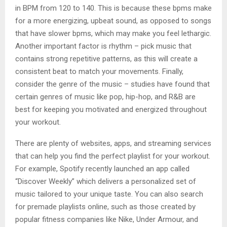
in BPM from 120 to 140. This is because these bpms make
for a more energizing, upbeat sound, as opposed to songs
that have slower bpms, which may make you feel lethargic.
Another important factor is rhythm – pick music that
contains strong repetitive patterns, as this will create a
consistent beat to match your movements. Finally,
consider the genre of the music – studies have found that
certain genres of music like pop, hip-hop, and R&B are
best for keeping you motivated and energized throughout
your workout.
There are plenty of websites, apps, and streaming services
that can help you find the perfect playlist for your workout.
For example, Spotify recently launched an app called
“Discover Weekly” which delivers a personalized set of
music tailored to your unique taste. You can also search
for premade playlists online, such as those created by
popular fitness companies like Nike, Under Armour, and