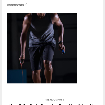
comments: 0
PREVIOUS POST