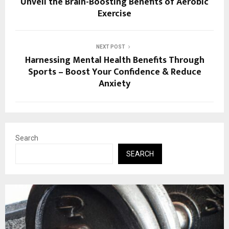
Unveil the Brain-Boosting Benefits of Aerobic
Exercise
NEXT POST
Harnessing Mental Health Benefits Through
Sports – Boost Your Confidence & Reduce
Anxiety
Search
SEARCH