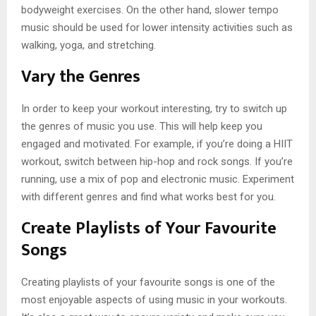
bodyweight exercises. On the other hand, slower tempo
music should be used for lower intensity activities such as
walking, yoga, and stretching.
Vary the Genres
In order to keep your workout interesting, try to switch up
the genres of music you use. This will help keep you
engaged and motivated. For example, if you’re doing a HIIT
workout, switch between hip-hop and rock songs. If you’re
running, use a mix of pop and electronic music. Experiment
with different genres and find what works best for you.
Create Playlists of Your Favourite
Songs
Creating playlists of your favourite songs is one of the
most enjoyable aspects of using music in your workouts.