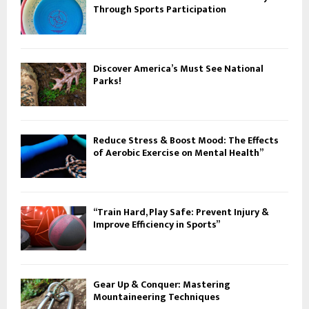
Through Sports Participation
Discover America’s Must See National
Parks!
Reduce Stress & Boost Mood: The Effects
of Aerobic Exercise on Mental Health”
“Train Hard, Play Safe: Prevent Injury &
Improve Efficiency in Sports”
Gear Up & Conquer: Mastering
Mountaineering Techniques