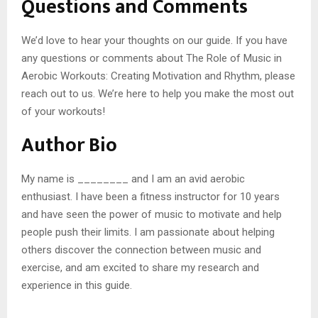
Questions and Comments
We’d love to hear your thoughts on our guide. If you have
any questions or comments about The Role of Music in
Aerobic Workouts: Creating Motivation and Rhythm, please
reach out to us. We’re here to help you make the most out
of your workouts!
Author Bio
My name is ________ and I am an avid aerobic
enthusiast. I have been a fitness instructor for 10 years
and have seen the power of music to motivate and help
people push their limits. I am passionate about helping
others discover the connection between music and
exercise, and am excited to share my research and
experience in this guide.