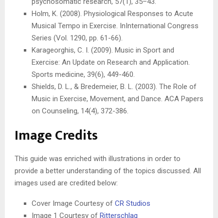
psychosomatic research, 57(1), 35–43.
Holm, K. (2008). Physiological Responses to Acute
Musical Tempo in Exercise. InInternational Congress
Series (Vol. 1290, pp. 61-66).
Karageorghis, C. I. (2009). Music in Sport and
Exercise: An Update on Research and Application.
Sports medicine, 39(6), 449-460.
Shields, D. L., & Bredemeier, B. L. (2003). The Role of
Music in Exercise, Movement, and Dance. ACA Papers
on Counseling, 14(4), 372-386.
Image Credits
This guide was enriched with illustrations in order to
provide a better understanding of the topics discussed. All
images used are credited below:
Cover Image Courtesy of
CR Studios
Image 1 Courtesy of
Ritterschlag