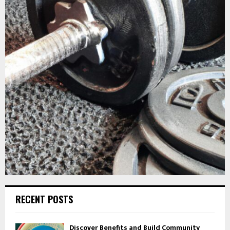
RECENT POSTS
Discover Benefits and Build Community