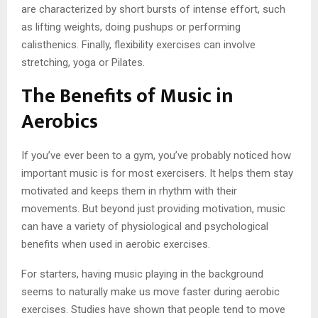
are characterized by short bursts of intense effort, such
as lifting weights, doing pushups or performing
calisthenics. Finally, flexibility exercises can involve
stretching, yoga or Pilates.
The Benefits of Music in
Aerobics
If you’ve ever been to a gym, you’ve probably noticed how
important music is for most exercisers. It helps them stay
motivated and keeps them in rhythm with their
movements. But beyond just providing motivation, music
can have a variety of physiological and psychological
benefits when used in aerobic exercises.
For starters, having music playing in the background
seems to naturally make us move faster during aerobic
exercises. Studies have shown that people tend to move