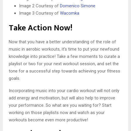
Image 2 Courtesy of
Domenico Simone
Image 3 Courtesy of
Wacomka
Take Action Now!
Now that you have a better understanding of the role of
music in aerobic workouts, it’s time to put your newfound
knowledge into practice! Take a few moments to curate a
playlist or two for your next workout session, and set the
tone for a successful step towards achieving your fitness
goals.
Incorporating music into your cardio workout will not only
add energy and motivation, but will also help to improve
your performance. So what are you waiting for? Start
working on those playlists now and watch as your
workouts become even more productive!