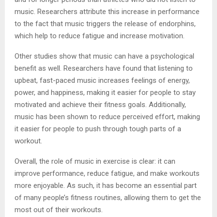
music. Researchers attribute this increase in performance
to the fact that music triggers the release of endorphins,
which help to reduce fatigue and increase motivation.
Other studies show that music can have a psychological
benefit as well. Researchers have found that listening to
upbeat, fast-paced music increases feelings of energy,
power, and happiness, making it easier for people to stay
motivated and achieve their fitness goals. Additionally,
music has been shown to reduce perceived effort, making
it easier for people to push through tough parts of a
workout.
Overall, the role of music in exercise is clear: it can
improve performance, reduce fatigue, and make workouts
more enjoyable. As such, it has become an essential part
of many people’s fitness routines, allowing them to get the
most out of their workouts.