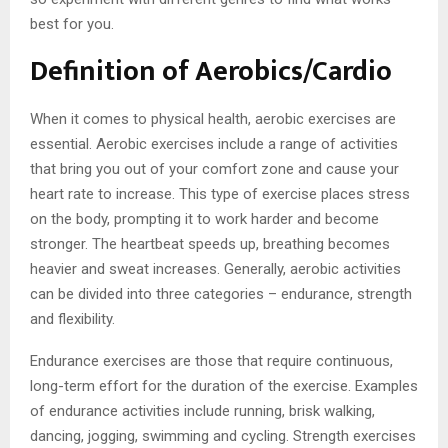
best for you.
Definition of Aerobics/Cardio
When it comes to physical health, aerobic exercises are
essential. Aerobic exercises include a range of activities
that bring you out of your comfort zone and cause your
heart rate to increase. This type of exercise places stress
on the body, prompting it to work harder and become
stronger. The heartbeat speeds up, breathing becomes
heavier and sweat increases. Generally, aerobic activities
can be divided into three categories – endurance, strength
and flexibility.
Endurance exercises are those that require continuous,
long-term effort for the duration of the exercise. Examples
of endurance activities include running, brisk walking,
dancing, jogging, swimming and cycling. Strength exercises